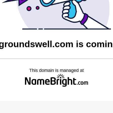
ygroundswell.com is comi
This domain is managed at