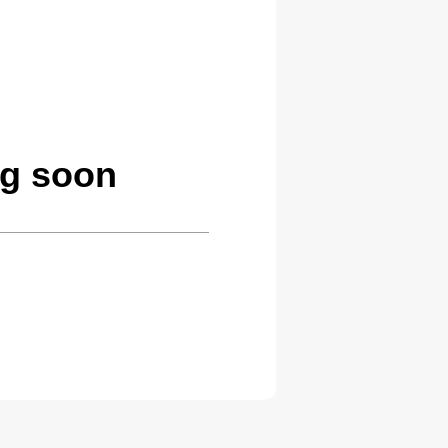
ng soon